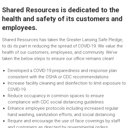
Shared Resources is dedicated to the
health and safety of its customers and
employees.
Shared Resources has taken the Greater Lansing Safe Pledge,
to do its part in reducing the spread of COVID-19. We value the
health of our customers, employees, and community. We’ve
taken the below steps to ensure our office remains clean!
Developed a COVID-19 preparedness and response plan
consistent with the OSHA or CDC recommendations.
Increase facility cleaning and disinfection to limit exposure to
COVID-19.
Reduce occupancy in common spaces to ensure
compliance with CDC social distancing guidelines.
Enhance employee protocols including increased regular
hand washing, sanitization efforts, and social distancing.
Require and encourage the use of face coverings by staff
and customers as directed by governmental orders.