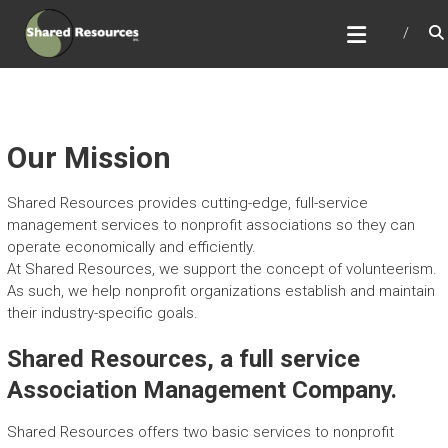
Skip
SHARED RESOURCES
to
Full Service Association Management
content
Our Mission
Shared Resources provides cutting-edge, full-service
management services to nonprofit associations so they can
operate economically and efficiently.
At Shared Resources, we support the concept of volunteerism.
As such, we help nonprofit organizations establish and maintain
their industry-specific goals.
Shared Resources, a full service
Association Management Company.
Shared Resources offers two basic services to nonprofit