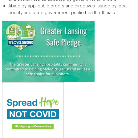
Abide by applicable orders and directives issued by local,
county and state government public health officials.
.