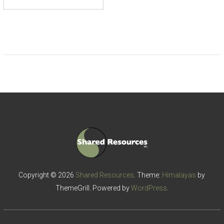
Copyright © 2026
Shared Resources
. Theme:
Himalayas
by
ThemeGrill. Powered by
WordPress
.