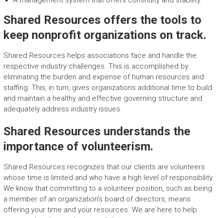
A management system that offers continuity and stability.
Shared Resources offers the tools to
keep nonprofit organizations on track.
Shared Resources helps associations face and handle the
respective industry challenges. This is accomplished by
eliminating the burden and expense of human resources and
staffing. This, in turn, gives organizations additional time to build
and maintain a healthy and effective governing structure and
adequately address industry issues.
Shared Resources understands the
importance of volunteerism.
Shared Resources recognizes that our clients are volunteers
whose time is limited and who have a high level of responsibility.
We know that committing to a volunteer position, such as being
a member of an organization’s board of directors, means
offering your time and your resources. We are here to help