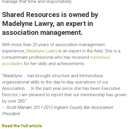
manage that time and responsibility.
Shared Resources is owned by
Madelyne Lawry, an expert in
association management.
With more than 25 years of association management
experience,
Madelyne Lawry
is an expert in the field. She is a
consummate professional who has received
numerous
accolades
for her skills and achievements.
“Madelyne … has brought structure and tremendous
organizational skills to the day-to-day operations of our
Association. … In the past year since she has been Executive
Director, I am pleased to report that our membership has grown
by over 200.”
– Scott Mandel, 2011-2012 Ingham County Bar Association
President
Read the full article