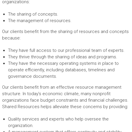
organizations:
The sharing of concepts.
The management of resources.
Our clients benefit from the sharing of resources and concepts
because:
They have full access to our professional team of experts.
They thrive through the sharing of ideas and programs.
They have the necessary operating systems in place to
operate efficiently, including databases, timelines and
governance documents.
Our clients benefit from an effective resource management
structure. In today’s economic climate, many nonprofit
organizations face budget constraints and financial challenges.
Shared Resources helps alleviate these concerns by providing:
Quality services and experts who help oversee the
organization.