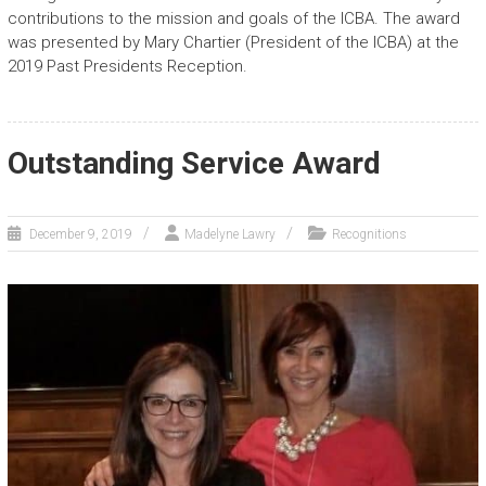
contributions to the mission and goals of the ICBA. The award
was presented by Mary Chartier (President of the ICBA) at the
2019 Past Presidents Reception.
Outstanding Service Award
December 9, 2019
Madelyne Lawry
Recognitions