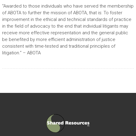
“Awarded to those individuals who have served the membership
of ABOTA to further the mission of ABOTA, that is: To foster
improvement in the ethical and technical standards of practice
in the field of advocacy to the end that individual litigants may
receive more effective representation and the general public
be benefited by more efficient administration of justice
consistent with time-tested and traditional principles of
litigation.” – ABOTA