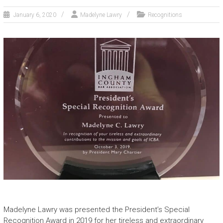
January 6, 2020
Madelyne Lawry
Recognitions
Madelyne Lawry was presented the President’s Special
Recognition Award in 2019 for her tireless and extraordinary