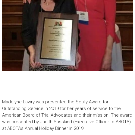
Madelyne Lawry was presented the Scully Award for
Outstanding Service in 2019 for her years of service to the
American Board of Trial Advocates and their mission. The award
was presented by Judith Susskind (Executive Officer to ABOTA)
at ABOTA’s Annual Holiday Dinner in 2019.