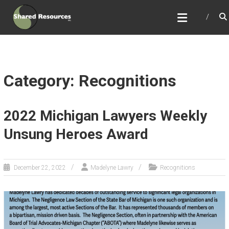
Skip
SHARED RESOURCES
to
Full Service Association Management
content
Category: Recognitions
2022 Michigan Lawyers Weekly
Unsung Heroes Award
December 22, 2022
Madelyne Lawry
Recognitions