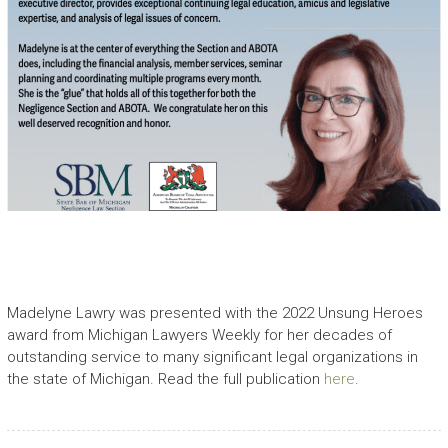
Madelyne Lawry was presented with the 2022 Unsung Heroes
award from Michigan Lawyers Weekly for her decades of
outstanding service to many significant legal organizations in
the state of Michigan. Read the full publication
here
.