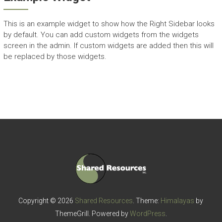
This is an example widget to show how the Right Sidebar looks
by default. You can add custom widgets from the widgets
screen in the admin. If custom widgets are added then this will
be replaced by those widgets.
Copyright © 2026
Shared Resources
. Theme:
Himalayas
by
ThemeGrill. Powered by
WordPress
.