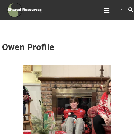
Skip
SHARED RESOURCES
to
Full Service Association Management
content
Owen Profile