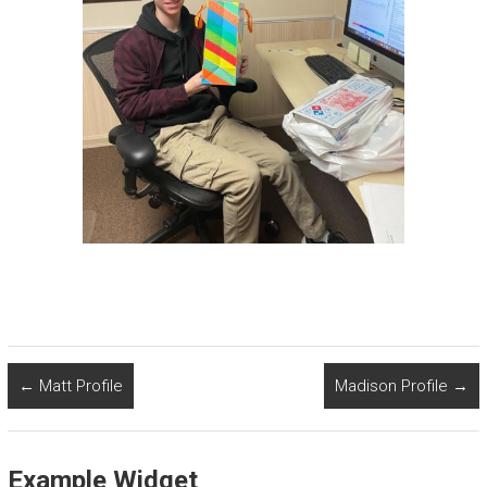
←
Matt Profile
Madison Profile
→
Example Widget