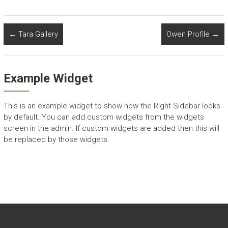
←
Tara Gallery
Owen Profile
→
Example Widget
This is an example widget to show how the Right Sidebar looks
by default. You can add custom widgets from the widgets
screen in the admin. If custom widgets are added then this will
be replaced by those widgets.