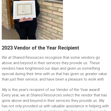
2023 Vendor of the Year Recipient
We at Shared Resources recognize that some vendors go
above and beyond in their services they provide us. These
vendors have brightened our days and given us something
special during their time with us that has given us greater value
than just their service, and have been a pleasure to work with.
Ally is this year’s recipient of our Vendor of the Year award!
Every year, we at Shared Resources select the vendor that has
gone above and beyond in their services they provide us. Ally
has not only provided us with valuable assistance in helping with