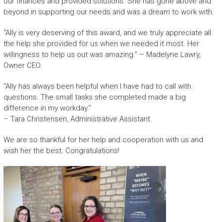
our finances and provided solutions. She has gone above and
beyond in supporting our needs and was a dream to work with.
“Ally is very deserving of this award, and we truly appreciate all
the help she provided for us when we needed it most. Her
willingness to help us out was amazing.” – Madelyne Lawry,
Owner CEO.
“Ally has always been helpful when I have had to call with
questions. The small tasks she completed made a big
difference in my workday.”
– Tara Christensen, Administrative Assistant.
We are so thankful for her help and cooperation with us and
wish her the best. Congratulations!