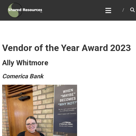
Skip
SHARED RESOURCES
to
Full Service Association Management
content
Vendor of the Year Award 2023
Ally Whitmore
Comerica Bank