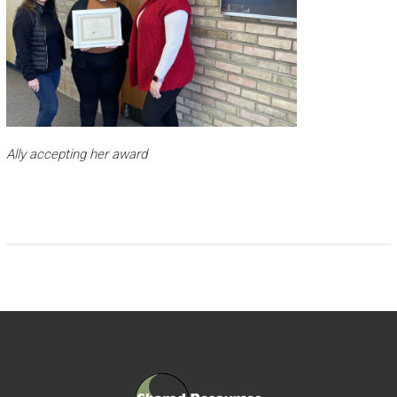
Ally accepting her award