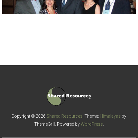
Copyright © 2026
Shared Resources
. Theme:
Himalayas
by
ThemeGrill. Powered by
WordPress
.