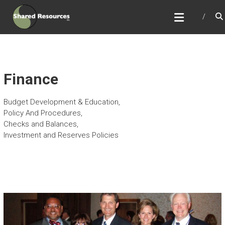
Skip
SHARED RESOURCES
to
Full Service Association Management
content
Finance
Budget Development & Education,
Policy And Procedures,
Checks and Balances,
Investment and Reserves Policies